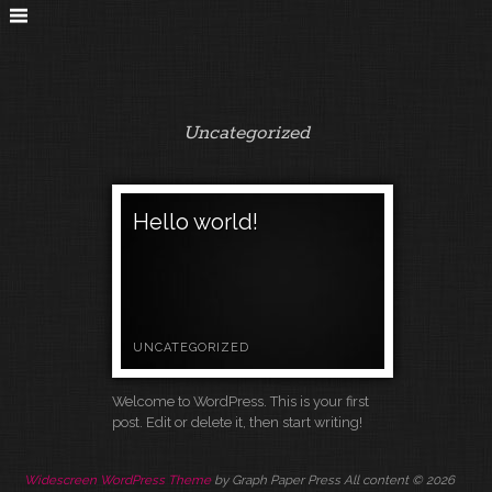
Uncategorized
Hello world!
UNCATEGORIZED
Welcome to WordPress. This is your first
post. Edit or delete it, then start writing!
Widescreen WordPress Theme
by Graph Paper Press All content © 2026