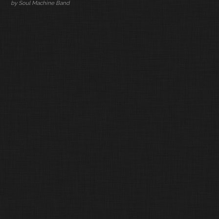
by Soul Machine Band